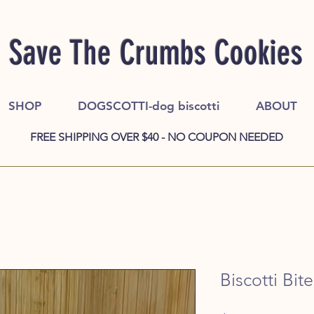
Save The Crumbs Cookies
SHOP
DOGSCOTTI-dog biscotti
ABOUT
FREE SHIPPING OVER $40 - NO COUPON NEEDED
Biscotti Bite