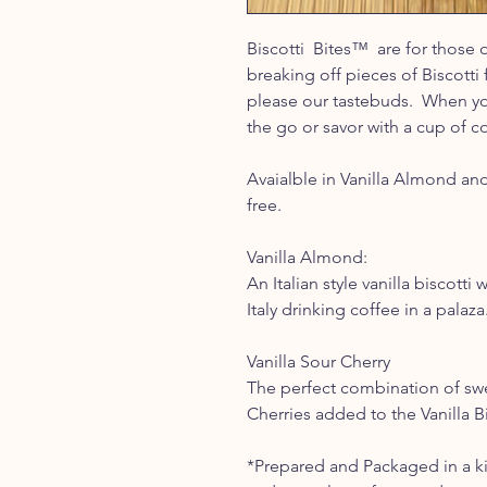
Biscotti Bites™ are for those 
breaking off pieces of Biscotti 
please our tastebuds. When yo
the go or savor with a cup of co
Avaialble in Vanilla Almond and
free.
Vanilla Almond:
An Italian style vanilla biscotti
Italy drinking coffee in a palaza
Vanilla Sour Cherry
The perfect combination of swee
Cherries added to the Vanilla Bi
*Prepared and Packaged in a ki