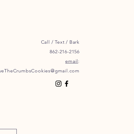
Call / Text / Bark
862-216-2156
email
:
veTheCrumbsCookies@gmail.com