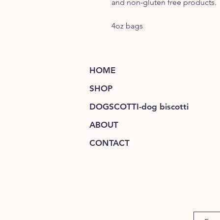
and non-gluten free products.
4oz bags
HOME
SHOP
DOGSCOTTI-dog biscotti
ABOUT
CONTACT