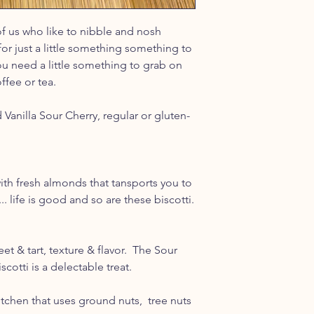
of us who like to nibble and nosh
for just a little something something to
u need a little something to grab on
ffee or tea.
 Vanilla Sour Cherry, regular or gluten-
 with fresh almonds that tansports you to
... life is good and so are these biscotti.
t & tart, texture & flavor. The Sour
scotti is a delectable treat.
tchen that uses ground nuts, tree nuts