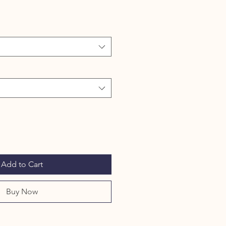
Add to Cart
Buy Now