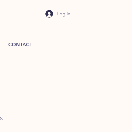
Log In
CONTACT
s