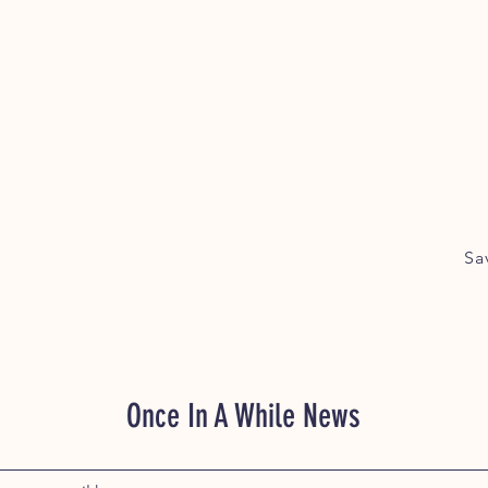
Sa
Once In A While News