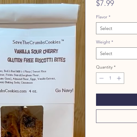
Price
$7.99
Flavor
*
Select
Weight
*
Select
Quantity
*