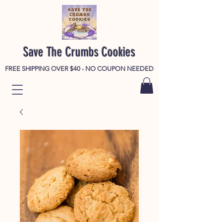
Save The Crumbs Cookies
FREE SHIPPING OVER $40 - NO COUPON NEEDED