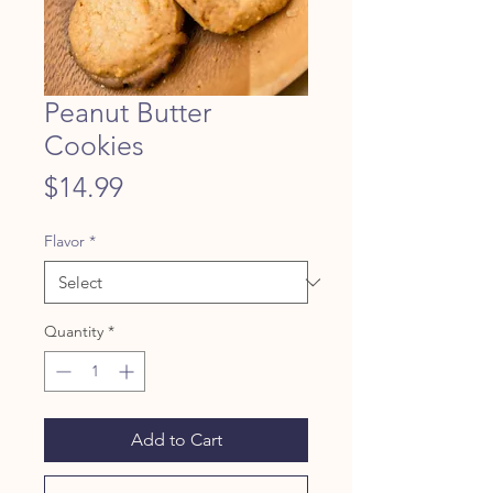
Peanut Butter
Cookies
Price
$14.99
Flavor
*
Quantity
*
Add to Cart