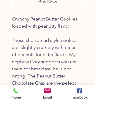
Buy Now
Crunchy Peanut Butter Cookies
loaded with peanutty flavor!
These shortbread style cookies
are slightly crumbly with pieces
of peanuts for extra flavor. My
nephew Cory suggests you eat
them for breakfast, he is not
wrong. The Peanut Butter
Chocolate Chip are the pefect
cookie for those who love
choclate chips with peanut butter.
Phone
Email
Facebook
8oz-about 12-14 cookies
Photo courtesy of
Casey Fatchett
,
a really really good